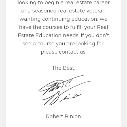
looking to begin a real estate career
or a seasoned real estate veteran
wanting continuing education, we
have the courses to fulfill your Real
Estate Education needs. If you don’t
see a course you are looking for,
please contact us.
The Best,
Robert Binion