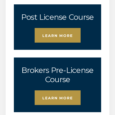
Post License Course
LEARN MORE
Brokers Pre-License
Course
LEARN MORE