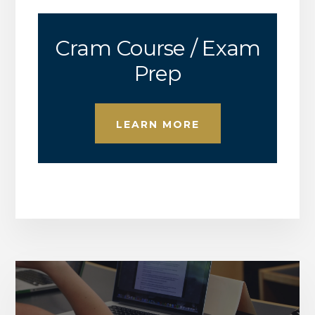
Cram Course / Exam
Prep
LEARN MORE