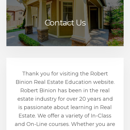
Contact Us
Thank you for visiting the Robert
Binion Real Estate Education website.
Robert Binion has been in the real
estate industry for over 20 years and
is passionate about learning in Real
Estate. We offer a variety of In-Class
and On-Line courses. Whether you are