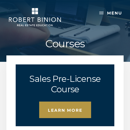
Skip
Skip
to
to
MENU
content
footer
Courses
Sales Pre-License
Course
LEARN MORE