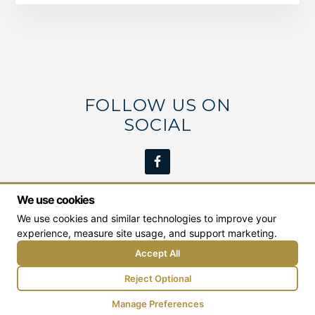
FOLLOW US ON
SOCIAL
We use cookies
We use cookies and similar technologies to improve your
We work with students from the Middle Georgia
experience, measure site usage, and support marketing.
area including:
Milledgeville
,
Macon
,
Dublin
,
Eatonton
, and
Greensboro
.
Accept All
Reject Optional
© Copyright 2026 Binion Real Estate Education |
Web Design by Goebel Media
Manage Preferences