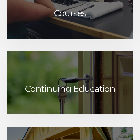
Courses
Continuing Education