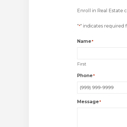
Enroll in Real Estate 
"
" indicates required f
*
Name
*
First
Phone
*
Message
*