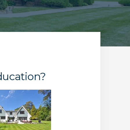
ducation?