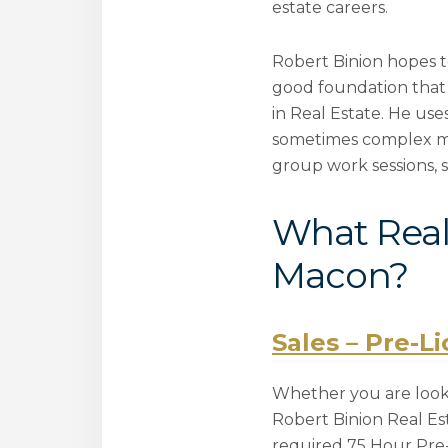
estate careers.
Robert Binion hopes to
good foundation that 
in Real Estate. He use
sometimes complex mean
group work sessions, 
What Real 
Macon?
Sales – Pre-L
Whether you are lookin
Robert Binion Real E
required 75 Hour Pre-