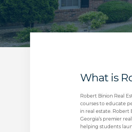
What is R
Robert Binion Real Es
courses to educate pe
in real estate. Robert
Georgia’s premier real
helping students laun