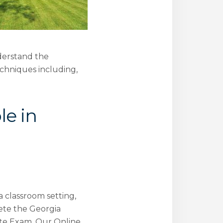
nderstand the
echniques including,
le in
a classroom setting,
ete the Georgia
ate Exam. Our Online