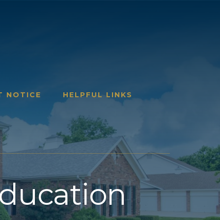
T NOTICE
HELPFUL LINKS
Education