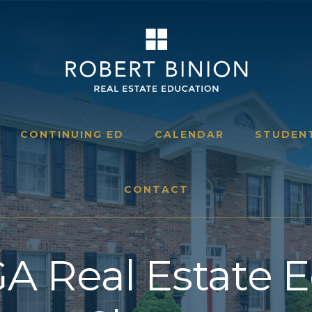
CONTINUING ED
CALENDAR
STUDEN
CONTACT
A Real Estate 