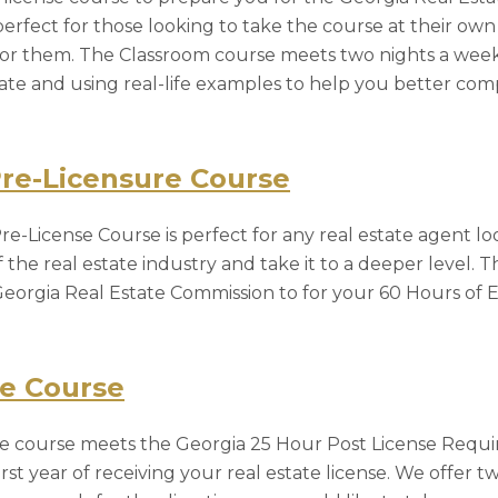
perfect for those looking to take the course at their ow
or them. The Classroom course meets two nights a week
state and using real-life examples to help you better c
Pre-Licensure Course
e-License Course is perfect for any real estate agent lo
he real estate industry and take it to a deeper level. T
eorgia Real Estate Commission to for your 60 Hours of Ed
re Course
nse course meets the Georgia 25 Hour Post License Requ
rst year of receiving your real estate license. We offer t