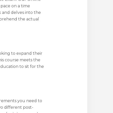
n pace on a time
 and delves into the
omprehend the actual
oking to expand their
his course meets the
ucation to sit for the
irements you need to
wo different post-