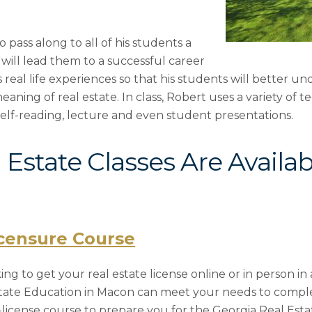
 pass along to all of his students a
will lead them to a successful career
s real life experiences so that his students will better u
ing of real estate. In class, Robert uses a variety of t
self-reading, lecture and even student presentations.
Estate Classes Are Availab
icensure Course
g to get your real estate license online or in person in 
state Education in Macon can meet your needs to compl
license course to prepare you for the Georgia Real Est