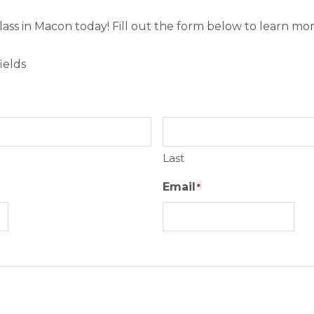
class in Macon today! Fill out the form below to learn mor
ields
Last
Email
*