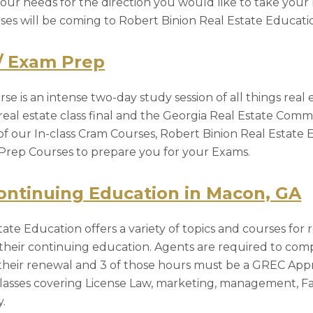
 your needs for the direction you would like to take your 
urses will be coming to Robert Binion Real Estate Educat
/ Exam Prep
se is an intense two-day study session of all things real e
eal estate class final and the Georgia Real Estate Commi
of our In-class Cram Courses, Robert Binion Real Estate 
Prep Courses to prepare you for your Exams.
ontinuing Education in Macon, GA
ate Education offers a variety of topics and courses for 
heir continuing education. Agents are required to com
o their renewal and 3 of those hours must be a GREC Ap
asses covering License Law, marketing, management, Fa
.