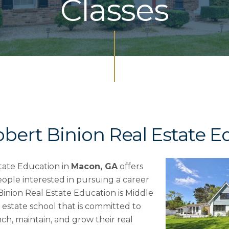
Classes
obert Binion Real Estate E
tate Education in
Macon, GA
offers
ople interested in pursuing a career
 Binion Real Estate Education is Middle
 estate school that is committed to
ch, maintain, and grow their real