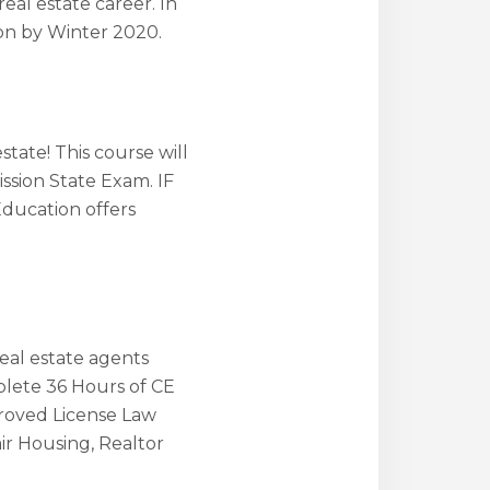
real estate career. In
ion by Winter 2020.
state! This course will
ssion State Exam. IF
Education offers
real estate agents
plete 36 Hours of CE
proved License Law
ir Housing, Realtor