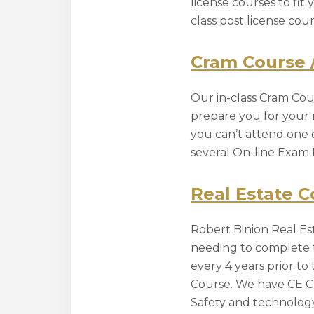
license courses to fit
class post license co
Cram Course 
Our in-class Cram Cour
prepare you for your r
you can’t attend one 
several On-line Exam 
Real Estate C
Robert Binion Real Est
needing to complete t
every 4 years prior t
Course. We have CE Cl
Safety and technology