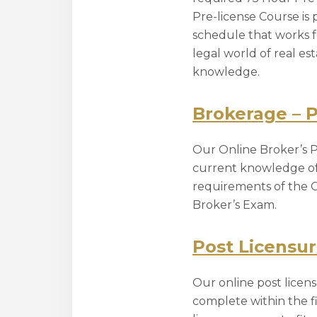
Pre-license Course is 
schedule that works f
legal world of real e
knowledge.
Brokerage – 
Our Online Broker’s Pr
current knowledge of t
requirements of the G
Broker’s Exam.
Post Licensu
Our online post lice
complete within the fi