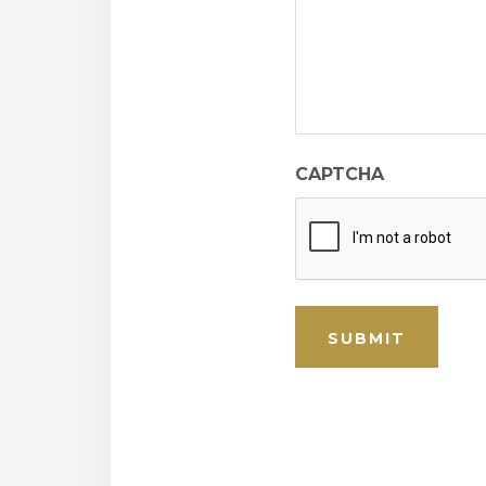
CAPTCHA
SUBMIT