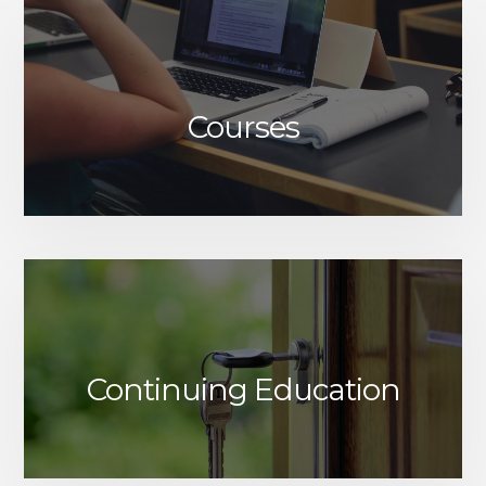
Courses
Continuing Education