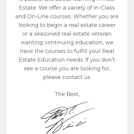
Estate. We offer a variety of In-Class
and On-Line courses. Whether you are
looking to begin a real estate career
or a seasoned real estate veteran
wanting continuing education, we
have the courses to fulfill your Real
Estate Education needs. If you don’t
see a course you are looking for,
please contact us.
The Best,