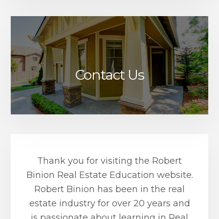
Contact Us
Thank you for visiting the Robert
Binion Real Estate Education website.
Robert Binion has been in the real
estate industry for over 20 years and
is passionate about learning in Real