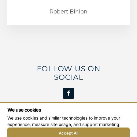
Robert Binion
FOLLOW US ON
SOCIAL
We use cookies
We use cookies and similar technologies to improve your
We work with students from the Middle Georgia
experience, measure site usage, and support marketing.
area including:
Milledgeville
,
Macon
,
Dublin
,
Eatonton
, and
Greensboro
.
Accept All